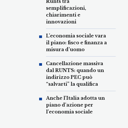
Runts tra
semplificazioni,
chiarimenti e
innovazioni
L’economia sociale vara
il piano: fisco e finanza a
misura d’uomo
Cancellazione massiva
dal RUNTS: quando un
indirizzo PEC può
“salvarti” la qualifica
Anche l'Italia adotta un
piano d'azione per
l'economia sociale