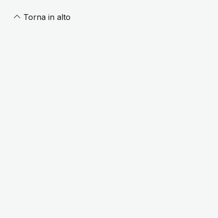
Torna in alto