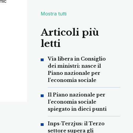
mic
Mostra tutti
Articoli più
letti
Via libera in Consiglio
dei ministri: nasce il
Piano nazionale per
l’economia sociale
Il Piano nazionale per
l’economia sociale
spiegato in dieci punti
Inps-Terzjus: il Terzo
settore supera gli