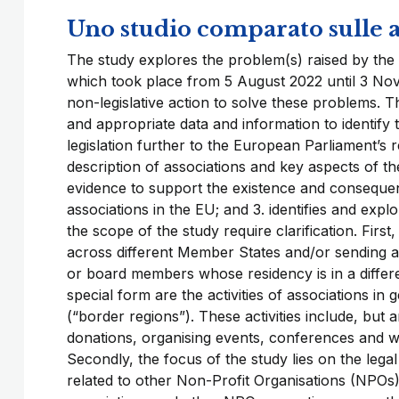
Uno studio comparato sulle a
The study explores the problem(s) raised by the 
which took place from 5 August 2022 until 3 Nove
non-legislative action to solve these problems. T
and appropriate data and information to identify t
legislation further to the European Parliament’s re
description of associations and key aspects of t
evidence to support the existence and consequenc
associations in the EU; and 3. identifies and expl
the scope of the study require clarification. First
across different Member States and/or sending 
or board members whose residency is in a differe
special form are the activities of associations i
(“border regions”). These activities include, but a
donations, organising events, conferences and wo
Secondly, the focus of the study lies on the lega
related to other Non-Profit Organisations (NPOs)