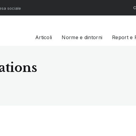
C
resa sociale
Articoli
Norme e dintorni
Report e 
ations