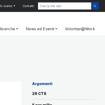
hi siamo
Contatti
Ricerche
News ed Eventi
Volontari@Work
Argomenti
29 CTS