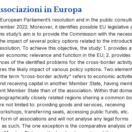
ssociazioni in Europa
European Parliament’s resolution and in the public consult
mber 2022. Moreover, it identifies possible EU legislative 
his study’s aim is to provide the Commission with the neces
he impact of several policy options related to the introduct
solution. To achieve this objective, the study: 1. provides a
heir economic relevance and function in the EU; 2. provides
es of the identified problems for the cross-border activity
ores the likely impact of various policy options. Two element
, the term “cross-border activity” refers to economic activiti
and receiving capital in another Member State, having mem
nt Member State than of the association. Within that doma
n geographically closely related regions sharing a common b
re not limited to: providing goods and services, receiving
rkshops, transferring seats, accessing public funds, etc.
l form of associations and will not analyse any legal forms
 as such. The one exception is the comparative analysis of