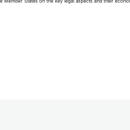
he Member States on the key legal aspects and their econo