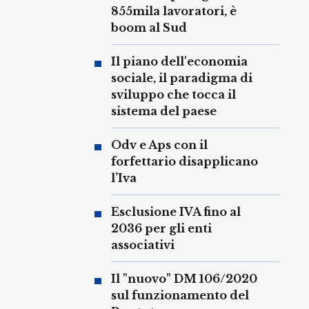
855mila lavoratori, è
boom al Sud
Il piano dell'economia
sociale, il paradigma di
sviluppo che tocca il
sistema del paese
Odv e Aps con il
forfettario disapplicano
l’Iva
Esclusione IVA fino al
2036 per gli enti
associativi
Il "nuovo" DM 106/2020
sul funzionamento del