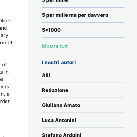
5 per mille
5 per mille ma per davvero
ation
and
5x1000
sary
ion of
Mostra tutti
I nostri autori
 of
s in
Alii
es
bers
Redazione
in, a
order
Giuliano Amato
Luca Antonini
Stefano Arduini