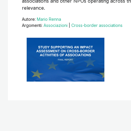
associations and other NPOs operating across t
relevance.
Autore:
Mario Renna
Argomenti:
Associazioni
|
Cross-border associations