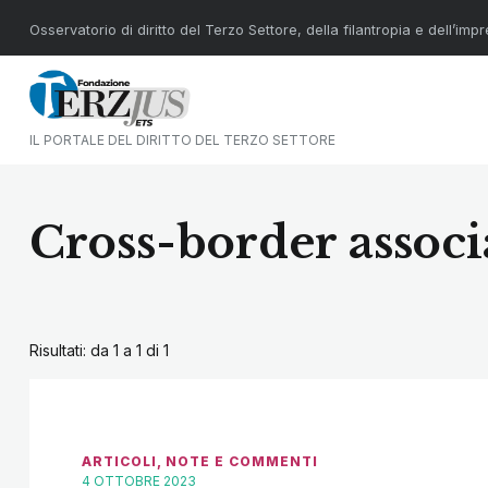
Osservatorio di diritto del Terzo Settore, della filantropia e dell’imp
IL PORTALE DEL DIRITTO DEL TERZO SETTORE
Cross-border associ
Risultati: da 1 a 1 di
1
ARTICOLI
,
NOTE E COMMENTI
4 OTTOBRE 2023